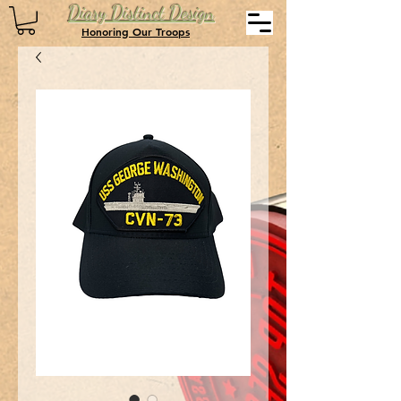
Diary Distinct Design
Honoring Our Troops