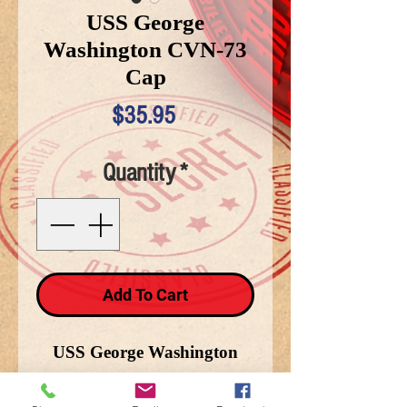
USS George
Washington CVN-73
Cap
Price
$35.95
Quantity
*
Add To Cart
USS George Washington
CVN-73 black snap back
cap.