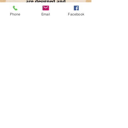
are designed and
handcrafted using re-
Phone
Email
Facebook
purposed canvas and
military tents. 13x12x3