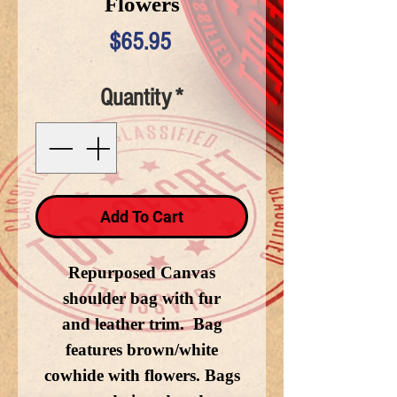
Flowers
Price
$65.95
Quantity
*
Add To Cart
Repurposed Canvas
shoulder bag with fur
and leather trim. Bag
features brown/white
cowhide with flowers. Bags