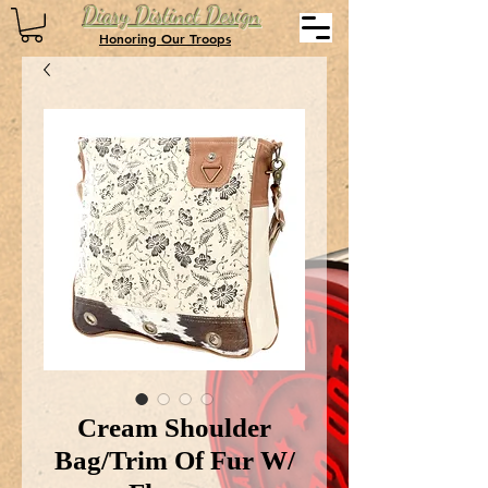
Diary Distinct Design
Honoring Our Troops
Cream Shoulder
Bag/Trim Of Fur W/