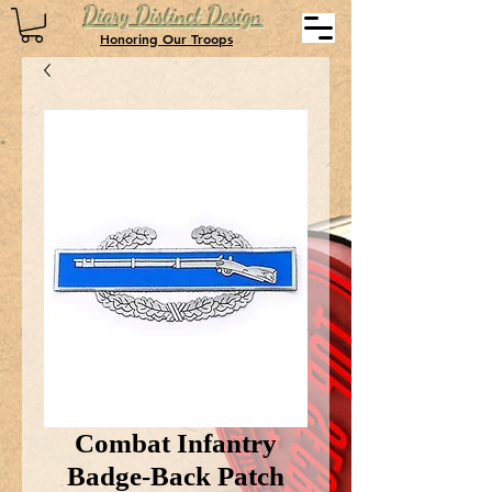
Diary Distinct Design
Honoring Our Troops
Combat Infantry
Badge-Back Patch