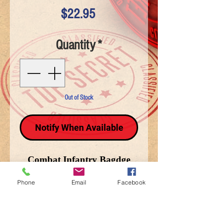
Price
$22.95
Quantity
*
Out of Stock
Notify When Available
Combat Infantry Bagdge
(CIB) Back Patch (12 x4)
Phone
Email
Facebook