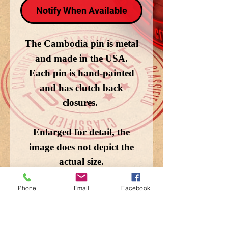
Notify When Available
The Cambodia pin is metal
and made in the USA.
Each pin is hand-painted
and has clutch back
closures.
Enlarged for detail, the
image does not depict the
actual size.
Phone
Email
Facebook