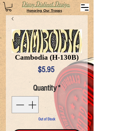
Diary Distinct Design
Honoring Our Troops
Cambodia (H-130B)
Price
$5.95
Quantity
*
Out of Stock