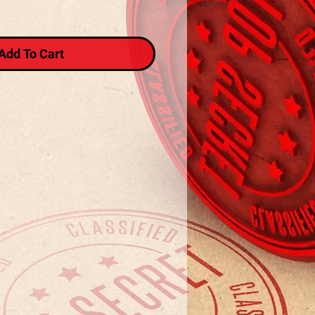
Add To Cart