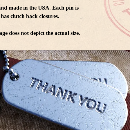
and made in the USA. Each pin is
has clutch back closures.
age does not depict the actual size.