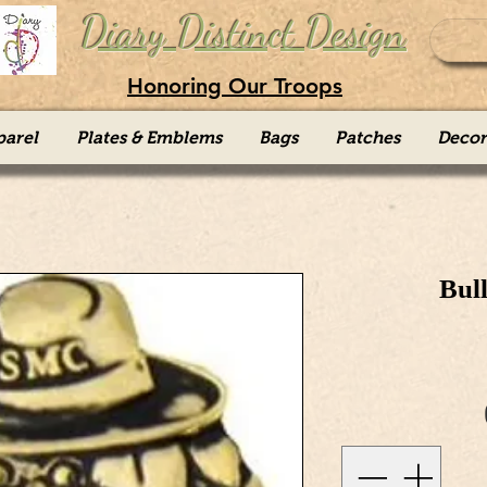
Diary Distinct Design
Honoring Our Troops
parel
Plates & Emblems
Bags
Patches
Decor
Bul