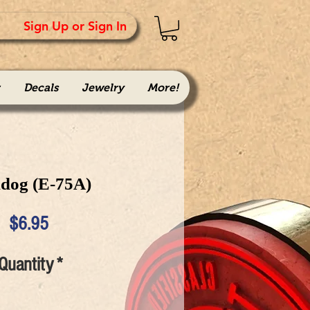
Sign Up or Sign In
Decals
Jewelry
More!
ldog (E-75A)
Price
$6.95
Quantity
*