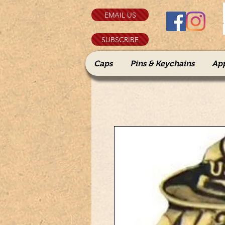
EMAIL US
SUBSCRIBE
Caps
Pins & Keychains
Ap