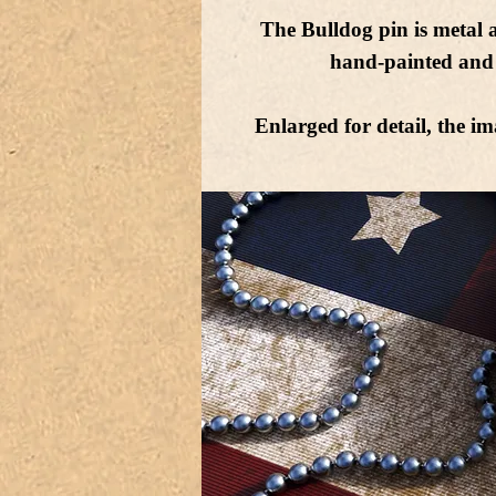
The Bulldog pin is metal 
hand-painted and 
Enlarged for detail, the im