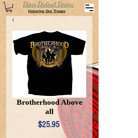
Diary Distinct Design
Honoring Our Troops
Brotherhood Above
all
Price
$25.95