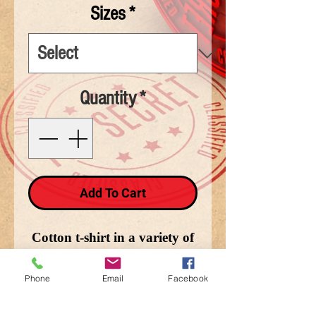
Sizes
*
Quantity
*
Add To Cart
Cotton t-shirt in a variety of
sizes depicting Brotherhood
Above all.
Phone
Email
Facebook