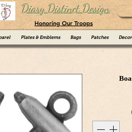
Diary Distinct Design
Honoring Our Troops
parel
Plates & Emblems
Bags
Patches
Decor
Boa