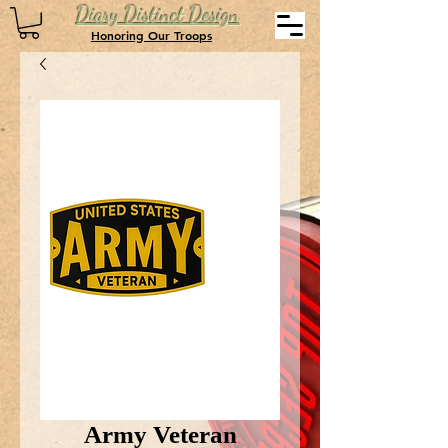
Diary Distinct Design
Honoring Our Troops
Army Veteran