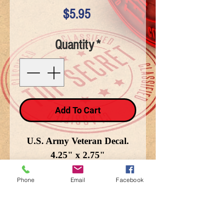
Price
$5.95
Quantity
*
Add To Cart
U.S. Army Veteran Decal.
4.25" x 2.75"
Phone
Email
Facebook