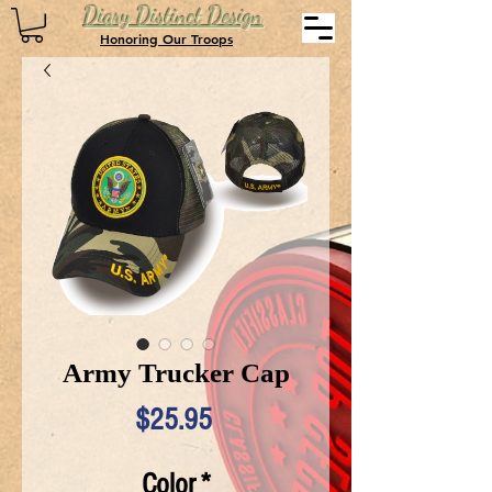
Diary Distinct Design
Honoring Our Troops
Army Trucker Cap
Price
$25.95
Color
*