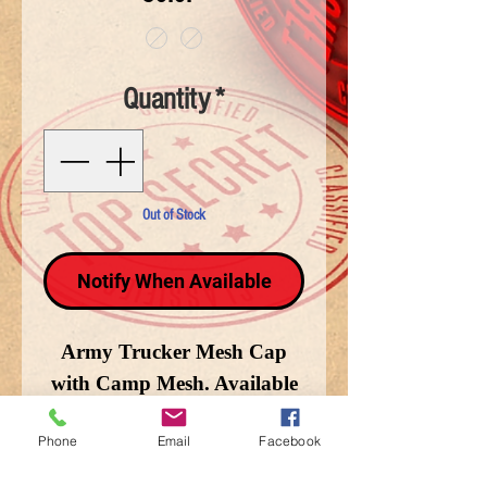
Quantity
*
Out of Stock
Notify When Available
Army Trucker Mesh Cap
with Camp Mesh. Available
in Woodland Camo
Phone
Email
Facebook
and Terrain Camo