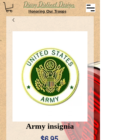
Diary Distinct Design
Honoring Our Troops
Army insignia
Price
$6.95