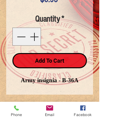
Quantity
*
Add To Cart
Army insignia - B-36A
Phone
Email
Facebook