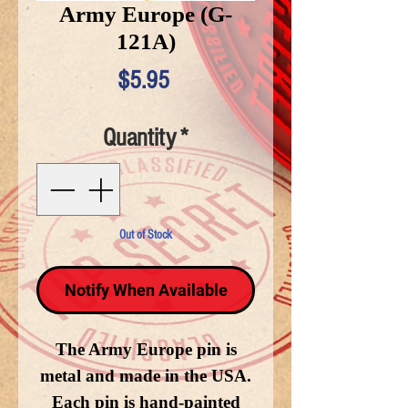
Army Europe (G-
121A)
Price
$5.95
Quantity
*
Out of Stock
Notify When Available
The Army Europe pin is
metal and made in the USA.
Each pin is hand-painted