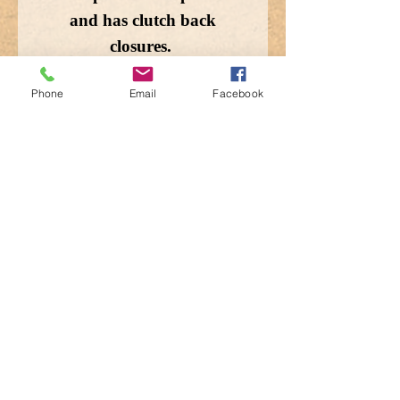
and has clutch back
closures.
Phone
Email
Facebook
Enlarged for detail, the
image does not depict the
actual size.