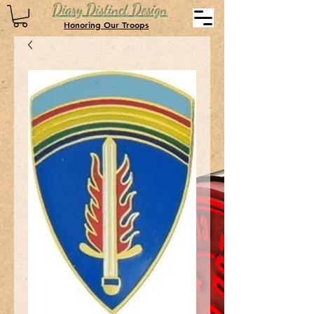
Diary Distinct Design
Honoring Our Troops