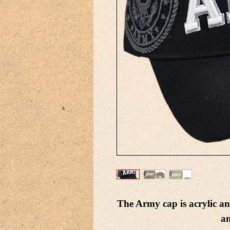
The Army cap is acrylic an
a