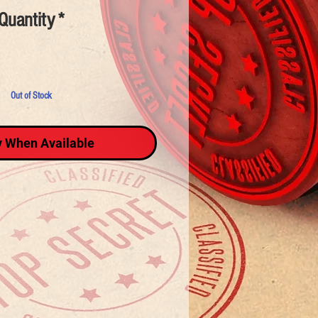
Quantity
*
Out of Stock
y When Available