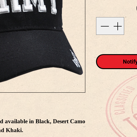
Notif
d available in Black, Desert Camo
nd Khaki.