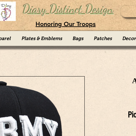
Diary Distinct Design
Honoring Our Troops
parel
Plates & Emblems
Bags
Patches
Decor
Pi