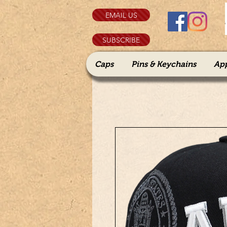
EMAIL US
SUBSCRIBE
Caps
Pins & Keychains
Ap