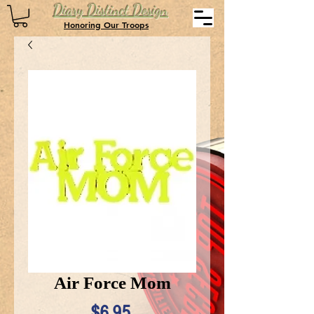
Diary Distinct Design
Honoring Our Troops
Air Force Mom
Price
$6.95