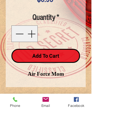
Quantity
*
Add To Cart
Air Force Mom
Phone
Email
Facebook