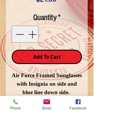
Quantity
*
Add To Cart
Air Force Framed Sunglasses
with Insignia on side and
blue line down side.
Phone
Email
Facebook