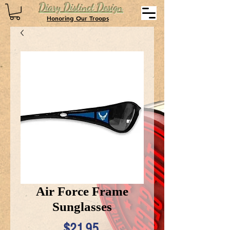
Diary Distinct Design
Honoring Our Troops
Air Force Frame
Sunglasses
Price
$21.95