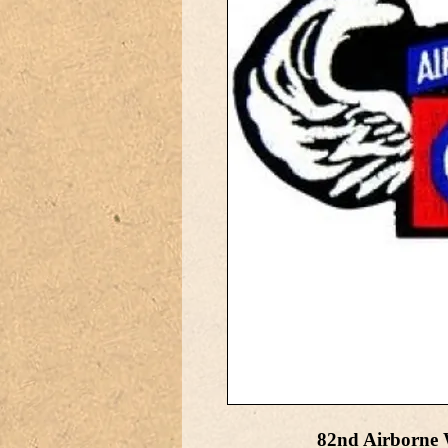
82nd Airborne 