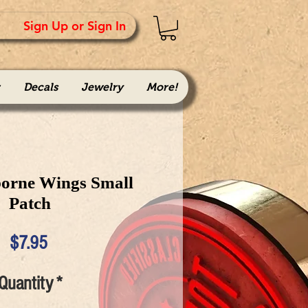
Sign Up or Sign In
Decals
Jewelry
More!
borne Wings Small
Patch
Price
$7.95
Quantity
*