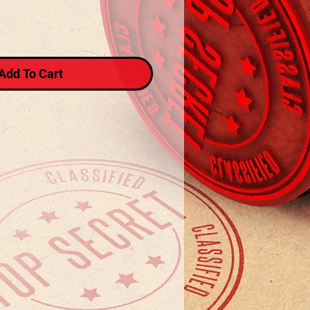
Add To Cart