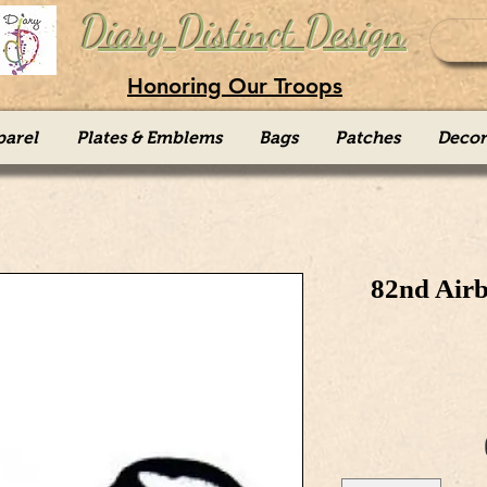
Diary Distinct Design
Honoring Our Troops
parel
Plates & Emblems
Bags
Patches
Decor
82nd Air