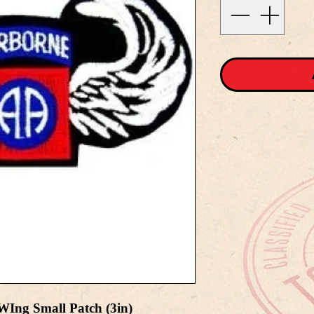
WIng Small Patch (3in)