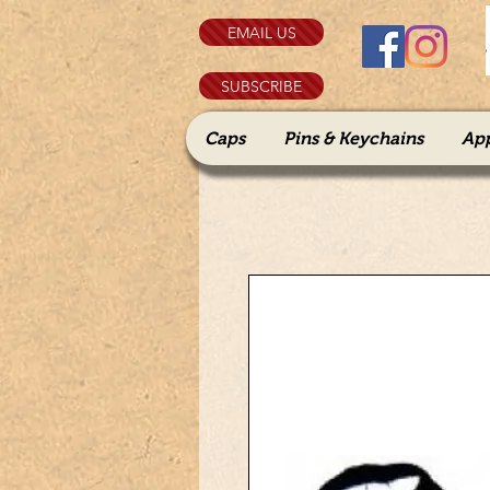
EMAIL US
SUBSCRIBE
Caps
Pins & Keychains
Ap