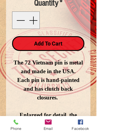
Quantity
*
Add To Cart
The 72 Vietnam pin is metal
and made in the USA.
Each pin is hand-painted
and has clutch back
closures.
Enlarged for detail, the
image does not depict the
Phone
Email
Facebook
actual size.