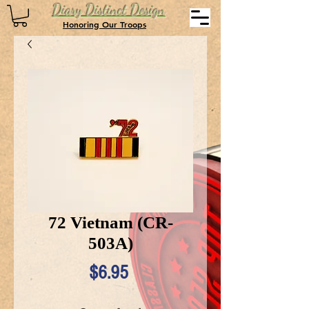
Diary Distinct Design
Honoring Our Troops
72 Vietnam (CR-
503A)
Price
$6.95