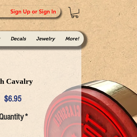
Sign Up or Sign In
Decals
Jewelry
More!
th Cavalry
Price
$6.95
Quantity
*