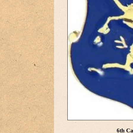
6th Ca