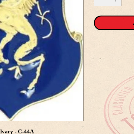
lvary - C-44A