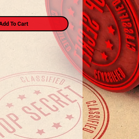
Add To Cart