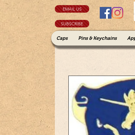
EMAIL US
SUBSCRIBE
Caps
Pins & Keychains
Ap