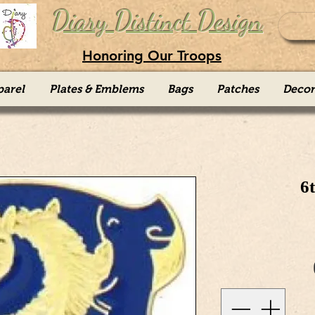
Diary Distinct Design
Honoring Our Troops
parel
Plates & Emblems
Bags
Patches
Decor
6