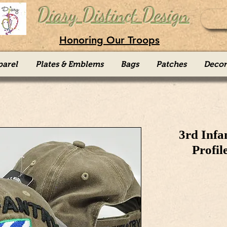
Diary Distinct Design
Honoring Our Troops
parel
Plates & Emblems
Bags
Patches
Decor
3rd Infa
Profil