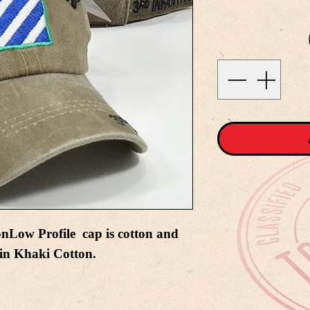
onLow Profile cap is cotton and
 in Khaki Cotton.