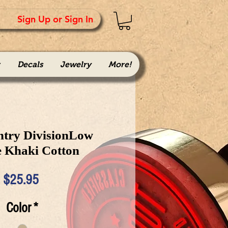
Sign Up or Sign In
Decals
Jewelry
More!
ntry DivisionLow
e Khaki Cotton
Price
$25.95
Color
*