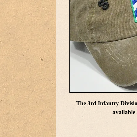
The 3rd Infantry Divisi
available