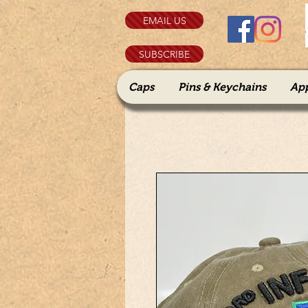
EMAIL US
SUBSCRIBE
Caps
Pins & Keychains
Ap