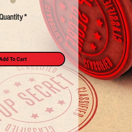
Quantity
*
Add To Cart