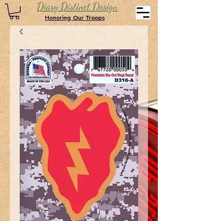
Diary Distinct Design
Honoring Our Troops