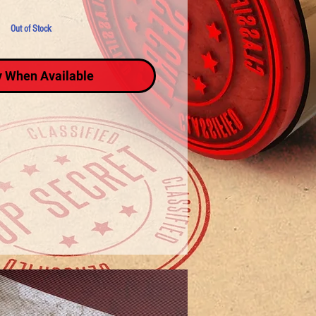
Out of Stock
y When Available