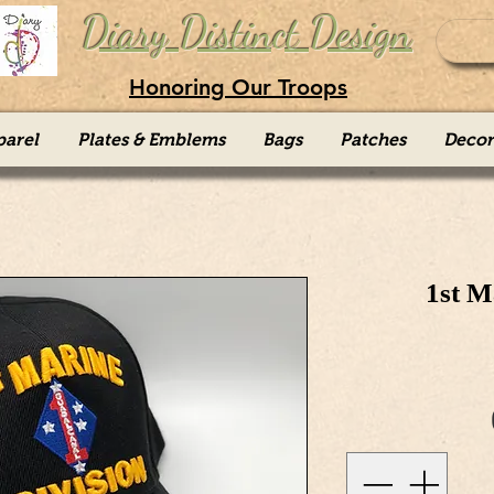
Diary Distinct Design
Honoring Our Troops
parel
Plates & Emblems
Bags
Patches
Decor
1st M