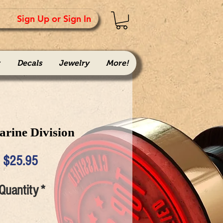
Sign Up or Sign In
Decals
Jewelry
More!
arine Division
Price
$25.95
Quantity
*