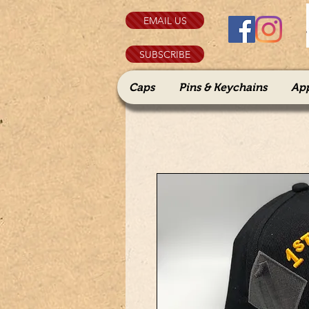
EMAIL US
SUBSCRIBE
Caps
Pins & Keychains
Ap