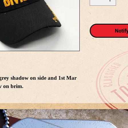
Notif
 grey shadow on side and 1st Mar
v on brim.