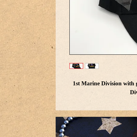
1st Marine Division with
Di