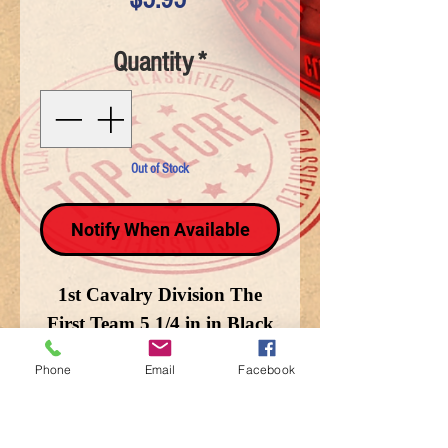
Quantity
*
Out of Stock
Notify When Available
1st Cavalry Division The
First Team 5 1/4 in in Black
Phone
Email
Facebook