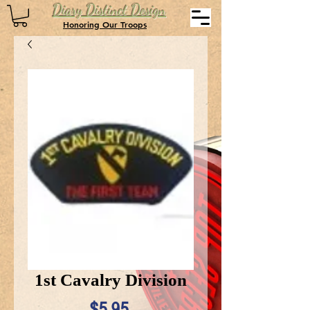
Diary Distinct Design
Honoring Our Troops
1st Cavalry Division
Price
$5.95