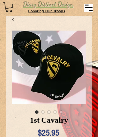
Diary Distinct Design
Honoring Our Troops
1st Cavalry
Price
$25.95