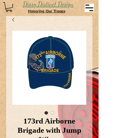
Diary Distinct Design
Honoring Our Troops
173rd Airborne
Brigade with Jump