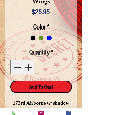
Wings
Price
$25.95
Color
*
Quantity
*
Add To Cart
173rd Airborne w/ shadow
jump wings on side. The