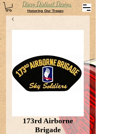
Diary Distinct Design
Honoring Our Troops
173rd Airborne
Brigade