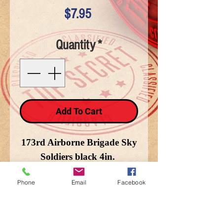
Price
$7.95
Quantity
*
Add To Cart
173rd Airborne Brigade Sky
Soldiers black 4in.
Phone
Email
Facebook