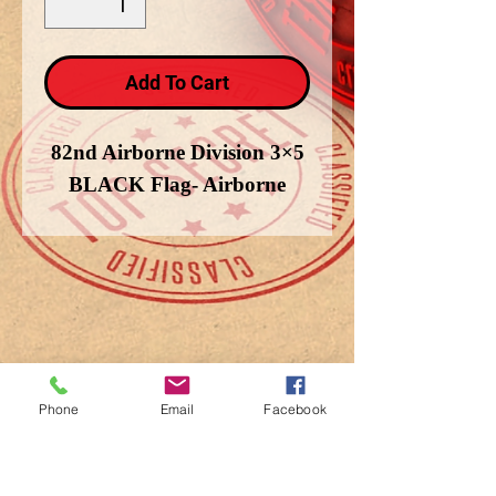
Add To Cart
82nd Airborne Division 3×5
BLACK Flag- Airborne
Phone
Email
Facebook