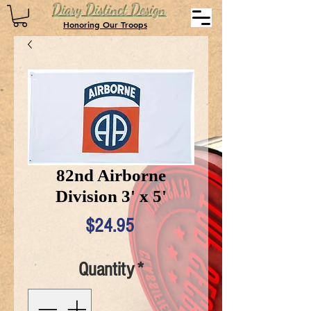
Diary Distinct Design
Honoring Our Troops
82nd Airborne
Division 3' x 5'
Price
$24.95
Quantity
*