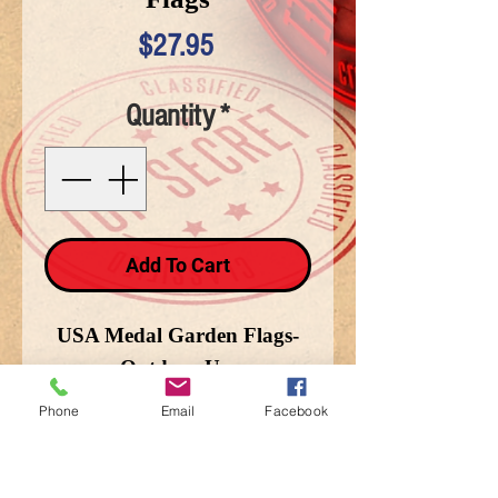
Price
$27.95
Quantity
*
Add To Cart
USA Medal Garden Flags-
Outdoor Use
Phone
Email
Facebook