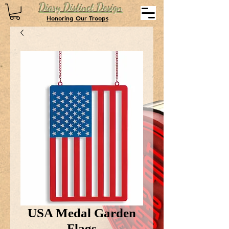
Diary Distinct Design
Honoring Our Troops
USA Medal Garden
Flags