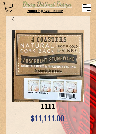
Diary Distinct Design
Honoring Our Troops
1111
Price
$11,111.00