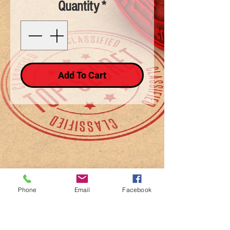
Quantity
*
Add To Cart
Phone
Email
Facebook