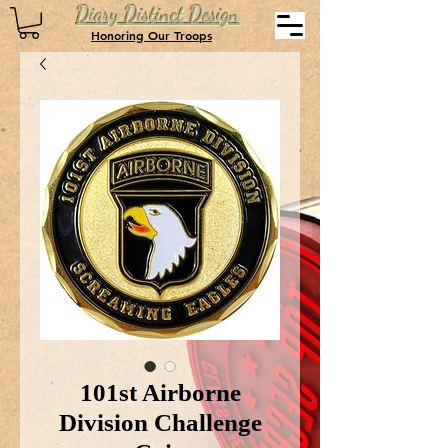
Diary Distinct Design
Honoring Our Troops
101st Airborne
Division Challenge