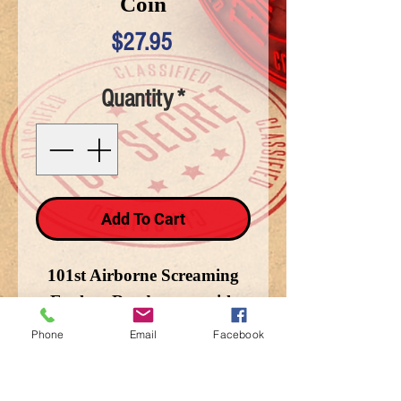
Coin
Price
$27.95
Quantity
*
Add To Cart
101st Airborne Screaming
Eagles - Rendezvous with
Destiny - Currahee
Phone
Email
Facebook