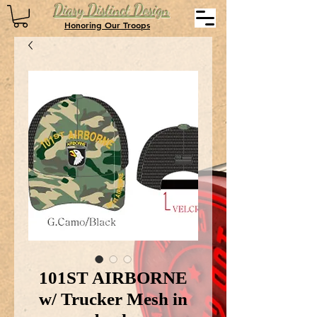
Diary Distinct Design
Honoring Our Troops
101ST AIRBORNE
w/ Trucker Mesh in