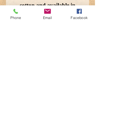
cotton and available in
Woodland and Terrain-
Phone
Email
Facebook
Camo.