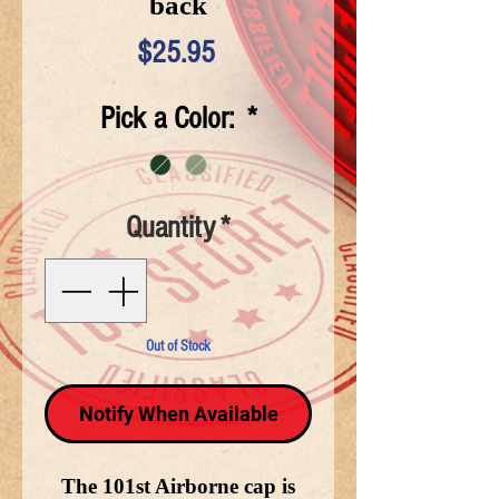
back
Price
$25.95
Pick a Color:
*
Quantity
*
Out of Stock
Notify When Available
The 101st Airborne cap is