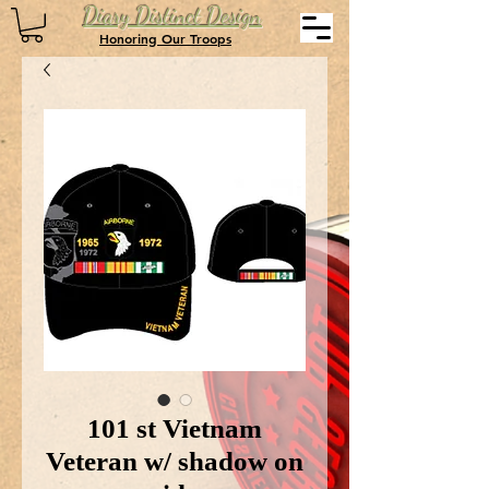
Diary Distinct Design
Honoring Our Troops
101 st Vietnam
Veteran w/ shadow on