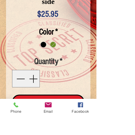
side
Price
$25.95
Color
*
Quantity
*
Add To Cart
Phone
Email
Facebook